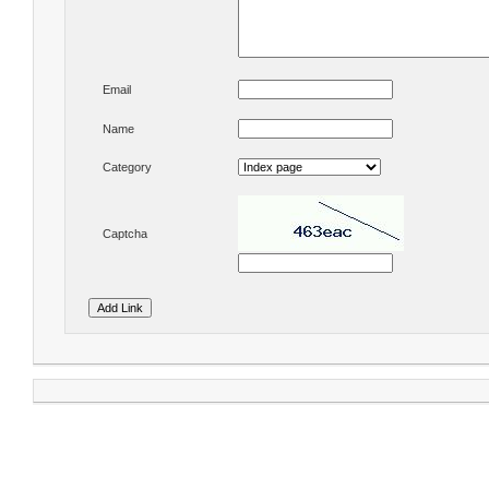
Email
Name
Category
Captcha