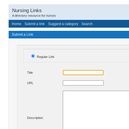
Nursing Links
A directory resource for nurses
Home
Submit a link
Suggest a category
Search
Submit a Link
Regular Link
Title
URL
Description