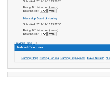
Submitted: 2012-12-13 13:39:23
Rating: 0 Total score: ( votes)
Rate this link:
Mississippi Board of Nursing
Submitted: 2012-12-13 13:57:38
Rating: 0 Total score: ( votes)
Rate this link:
Previous Page
1
2
Related Categories
Nursing Blogs
Nursing Forums
Nursing Employment
Travel Nursing
Nur