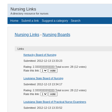
Nursing Links
A directory resource for nurses
Home
Submit a link
Suggest a category
Search
Nursing Links
-
Nursing Boards
Links
Kentucky Board of Nursing
Submitted: 2012-12-13 13:33:23
Rating: 2.3333333333333 Total score: 28 (12 votes)
Rate this link:
Louisiana State Board of Nursing
Submitted: 2012-12-13 13:34:17
Rating: 2.3333333333333 Total score: 28 (12 votes)
Rate this link:
Louisiana State Board of Practical Nurse Examiners
Submitted: 2012-12-13 13:33:52