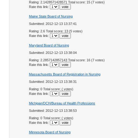
Rating: 2.1428571428571 Total score: 15 (7 votes)
Rate this link:
Maine State Board of Nursing
Submitted: 2012-12-13 13:37:41
Rating: 2.6 Total score: 13 (5 votes)
Rate this link:
Maryland Board of Nursing
Submitted: 2012-12-13 13:38:04
Rating: 2.2857142857143 Total score: 16 (7 votes)
Rate this link:
Massachusetts Board of Registration in Nursing
Submitted: 2012-12-13 13:38:31
Rating: 0 Total score: ( votes)
Rate this link:
Michigan/DCH/Bureau of Health Professions
Submitted: 2012-12-13 13:38:53
Rating: 0 Total score: ( votes)
Rate this link:
Minnesota Board of Nursing