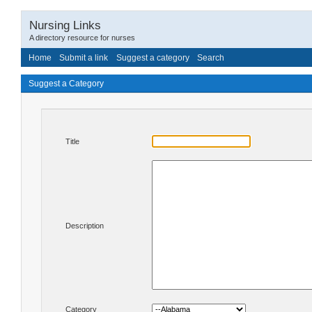
Nursing Links
A directory resource for nurses
Home
Submit a link
Suggest a category
Search
Suggest a Category
Title
Description
Category