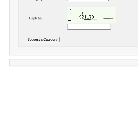
Captcha