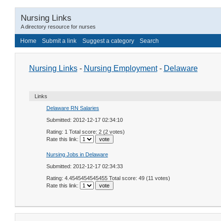
Nursing Links
A directory resource for nurses
Home
Submit a link
Suggest a category
Search
Nursing Links
-
Nursing Employment
-
Delaware
Links
Delaware RN Salaries
Submitted: 2012-12-17 02:34:10
Rating: 1 Total score: 2 (2 votes)
Rate this link:
Nursing Jobs in Delaware
Submitted: 2012-12-17 02:34:33
Rating: 4.4545454545455 Total score: 49 (11 votes)
Rate this link: