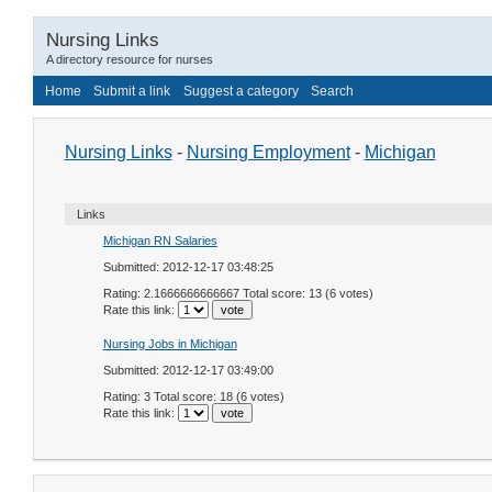
Nursing Links
A directory resource for nurses
Home
Submit a link
Suggest a category
Search
Nursing Links
-
Nursing Employment
-
Michigan
Links
Michigan RN Salaries
Submitted: 2012-12-17 03:48:25
Rating: 2.1666666666667 Total score: 13 (6 votes)
Rate this link:
Nursing Jobs in Michigan
Submitted: 2012-12-17 03:49:00
Rating: 3 Total score: 18 (6 votes)
Rate this link: