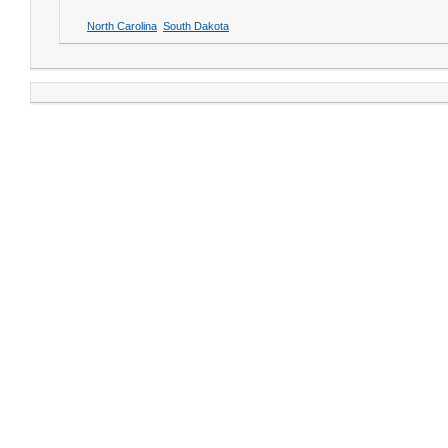
North Carolina
South Dakota