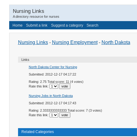
Nursing Links
A directory resource for nurses
Home
Submit a link
Suggest a category
Search
Nursing Links
-
Nursing Employment
-
North Dakota
Links
North Dakota Center for Nursing
Submitted: 2012-12-17 04:17:22
Rating: 2.75 Total score: 11 (4 votes)
Rate this link:
Nursing Jobs in North Dakota
Submitted: 2012-12-17 04:17:43
Rating: 2.3333333333333 Total score: 7 (3 votes)
Rate this link:
Related Categories