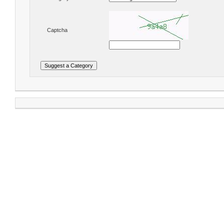
Captcha