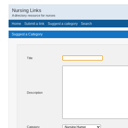
Nursing Links
A directory resource for nurses
Home
Submit a link
Suggest a category
Search
Suggest a Category
Title
Description
Category