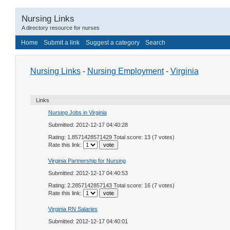
Nursing Links
A directory resource for nurses
Home
Submit a link
Suggest a category
Search
Nursing Links
-
Nursing Employment
-
Virginia
Links
Nursing Jobs in Virginia
Submitted: 2012-12-17 04:40:28
Rating: 1.8571428571429 Total score: 13 (7 votes)
Rate this link:
Virginia Partnership for Nursing
Submitted: 2012-12-17 04:40:53
Rating: 2.2857142857143 Total score: 16 (7 votes)
Rate this link:
Virginia RN Salaries
Submitted: 2012-12-17 04:40:01