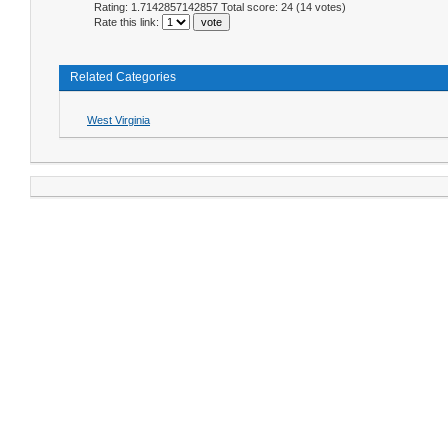
Rating: 1.7142857142857 Total score: 24 (14 votes)
Rate this link:
Related Categories
West Virginia